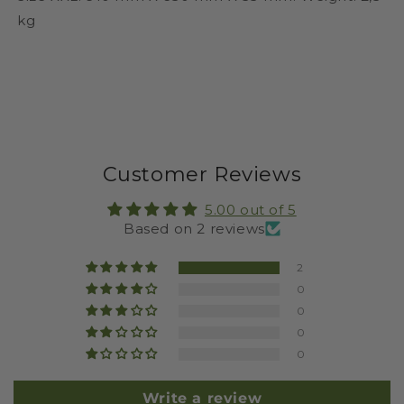
kg
Customer Reviews
5.00 out of 5
Based on 2 reviews
2
0
0
0
0
Write a review