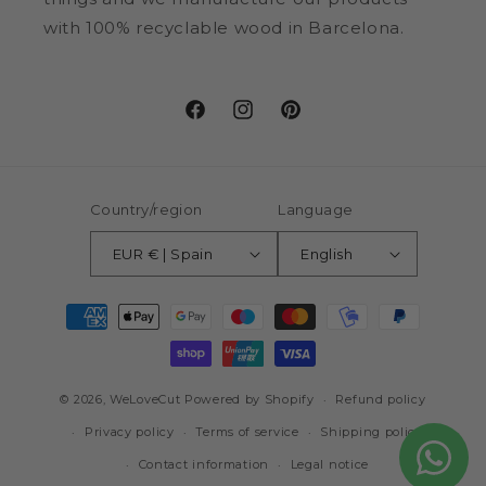
with 100% recyclable wood in Barcelona.
Facebook
Instagram
Pinterest
Country/region
Language
EUR € | Spain
English
Payment
methods
© 2026,
WeLoveCut
Powered by Shopify
Refund policy
Privacy policy
Terms of service
Shipping policy
Contact information
Legal notice