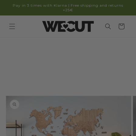
Skip to
Pay in 3 times with Klarna | Free shipping and returns
content
+25€
Cart
Skip to
product
information