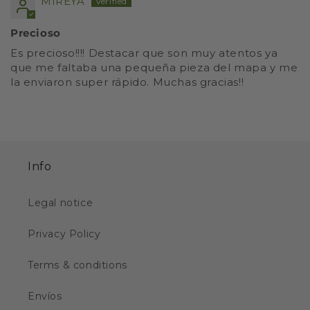
MIREYA
Precioso
Es precioso!!!! Destacar que son muy atentos ya
que me faltaba una pequeña pieza del mapa y me
la enviaron super rápido. Muchas gracias!!
Info
Legal notice
Privacy Policy
Terms & conditions
Envíos