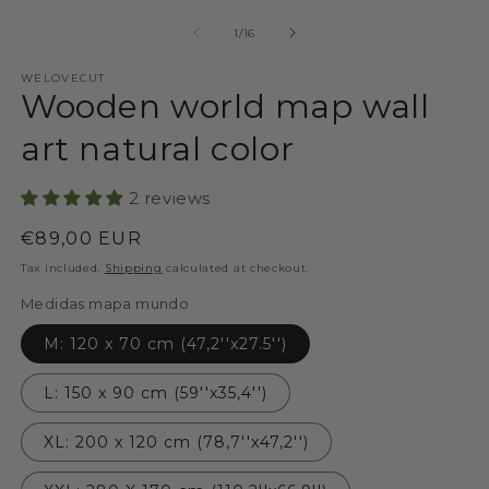
of
1
/
16
WELOVECUT
Wooden world map wall
art natural color
2 reviews
Regular
€89,00 EUR
price
Tax included.
Shipping
calculated at checkout.
Medidas mapa mundo
M: 120 x 70 cm (47,2''x27.5'')
L: 150 x 90 cm (59''x35,4'')
XL: 200 x 120 cm (78,7''x47,2'')