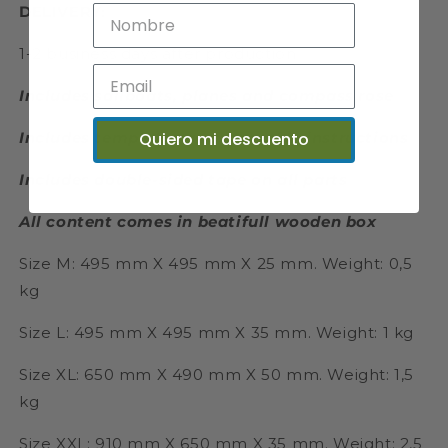
DELIVERY:
1-2 business days after production
Includes sailboats, planes and compass rose
Quiero mi descuento
Includes templates and assembly instructions
Includes double-sided tape on all parts
All content comes in beatifull wooden box
Size M: 495 mm X 495 mm X 25 mm. Weight: 0,5
kg
Size L: 495 mm X 495 mm X 35 mm. Weight: 1 kg
Size XL: 650 mm X 490 mm X 50 mm. Weight: 1,5
kg
Size XXL: 910 mm X 650 mm X 35 mm. Weight: 2,5