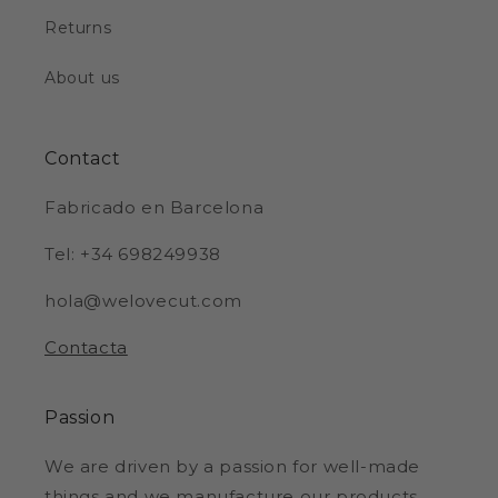
Returns
About us
Contact
Fabricado en Barcelona
Tel: +34 698249938
hola@welovecut.com
Contacta
Passion
We are driven by a passion for well-made
things and we manufacture our products