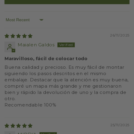
Sort by
26/11/2025
Maialen Galdos
Maravilloso, fácil de colocar todo
Buena calidad y precioso. Es muy fácil de montar
siguiendo los pasos descritos en el mismo
embalaje. Destacar que la atención es muy buena,
compré un mapa más grande y me gestionaron
bien y rápido la devolución de uno y la compra de
otro.
Recomendable 100%
25/11/2025