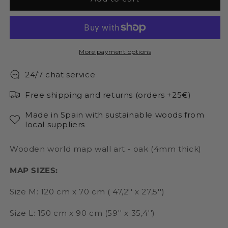
world
world
map
map
wall
wall
art
art
natural
natural
More payment options
color
color
24/7 chat service
Free shipping and returns (orders +25€)
Made in Spain with sustainable woods from
local suppliers
Wooden world map wall art - oak (4mm thick)
MAP SIZES:
Size M: 120 cm x 70 cm ( 47,2'' x 27,5'')
Size L: 150 cm x 90 cm (59'' x 35,4'')