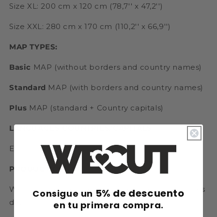
Size XL: 200 cm x 120 cm (78,7'' x 47,2'')
Size XXL: 280 cm x 170 cm (110,2'' x 66,9'')
MAP TYPES:
Basic
MAP (without borders and country names)
Standard
MAP (with borders and country names)
Plus
MAP (standard + Country capitals)
LANGUAGES COUNTRIES/CAPITALS
English/Spanish
PRODUCTION:
We produce the map after the order. 4-5 busines
5% de descuento
Consigue un
days
en tu primera compra.