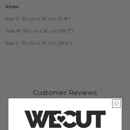
Sizes:
Size S: 30 cm x 30 cm (11,8'')
Size M: 50 cm x 50 cm (19,7'')
Size L: 75 cm x 75 cm (29,5'')
Customer Reviews
4.56 out of 5
Based on 9 reviews
8
0