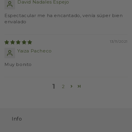
David Nadales Espejo
Espectacular me ha encantado, venía súper bien
envalado
13/11/2021
Yaiza Pacheco
Muy bonito
1
2
Info