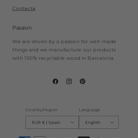
Contacta
Passion
We are driven by a passion for well-made
things and we manufacture our products
with 100% recyclable wood in Barcelona.
Facebook
Instagram
Pinterest
Country/region
Language
EUR € | Spain
English
Payment