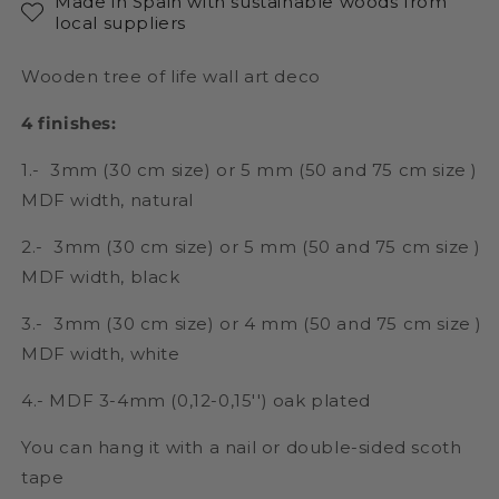
Made in Spain with sustainable woods from
local suppliers
Wooden tree of life wall art deco
4 finishes:
1.- 3mm (30 cm size) or 5 mm (50 and 75 cm size )
MDF width, natural
2.- 3mm (30 cm size) or 5 mm (50 and 75 cm size )
MDF width, black
3.- 3mm (30 cm size) or 4 mm (50 and 75 cm size )
MDF width, white
4.- MDF 3-4mm (0,12-0,15'') oak plated
You can hang it with a nail or double-sided scoth
tape