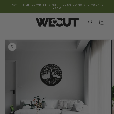
Skip to
Pay in 3 times with Klarna | Free shipping and returns
content
+25€
Cart
Skip to
product
information