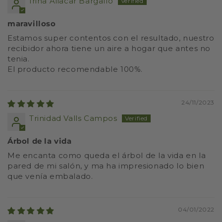
Irina Aliacar Bargallo
maravilloso
Estamos super contentos con el resultado, nuestro
recibidor ahora tiene un aire a hogar que antes no
tenia.
El producto recomendable 100%.
24/11/2023
Trinidad Valls Campos
Árbol de la vida
Me encanta como queda el árbol de la vida en la
pared de mi salón, y ma ha impresionado lo bien
que venía embalado.
04/01/2022