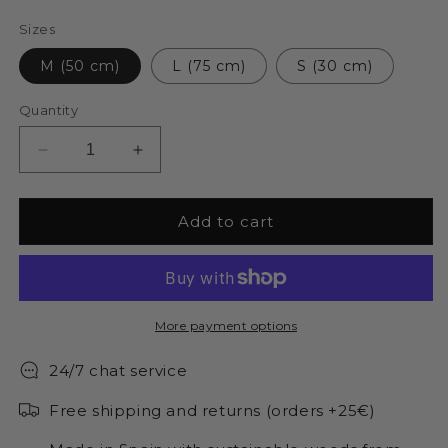
Sizes
M (50 cm)
L (75 cm)
S (30 cm)
Quantity
Decrease
Increase
quantity
quantity
for
for
Wooden
Wooden
Add to cart
tree
tree
of
of
life
life
More payment options
24/7 chat service
Free shipping and returns (orders +25€)