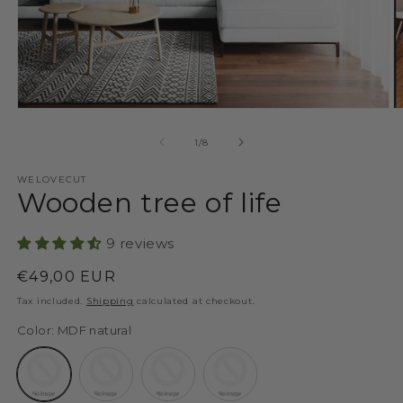
Open
O
media
m
1
2
of
1
/
8
in
in
modal
m
WELOVECUT
Wooden tree of life
9 reviews
Regular
€49,00 EUR
price
Tax included.
Shipping
calculated at checkout.
Color:
MDF natural