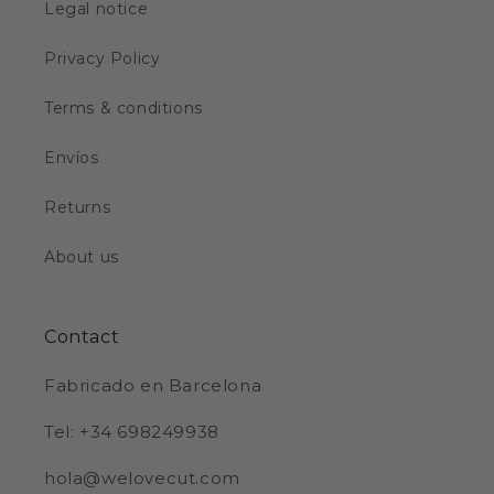
Legal notice
Privacy Policy
Terms & conditions
Envíos
Returns
About us
Contact
Fabricado en Barcelona
Tel: +34 698249938
hola@welovecut.com