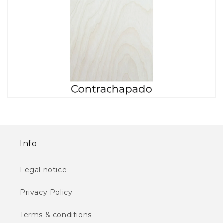
Info
Legal notice
Privacy Policy
Terms & conditions