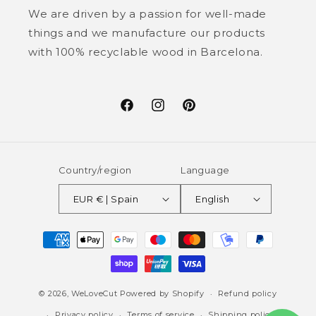
We are driven by a passion for well-made
things and we manufacture our products
with 100% recyclable wood in Barcelona.
Facebook
Instagram
Pinterest
Country/region
Language
EUR € | Spain
English
Payment
methods
© 2026,
WeLoveCut
Powered by Shopify
Refund policy
Privacy policy
Terms of service
Shipping policy