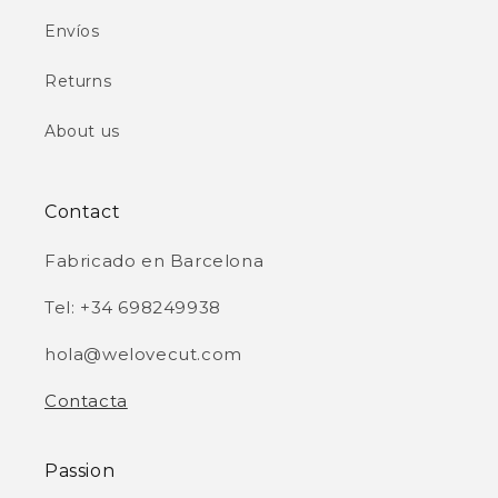
Envíos
Returns
About us
Contact
Fabricado en Barcelona
Tel: +34 698249938
hola@welovecut.com
Contacta
Passion