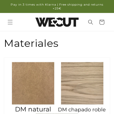
Skip to
Pay in 3 times with Klarna | Free shipping and returns
content
+25€
Cart
Materiales